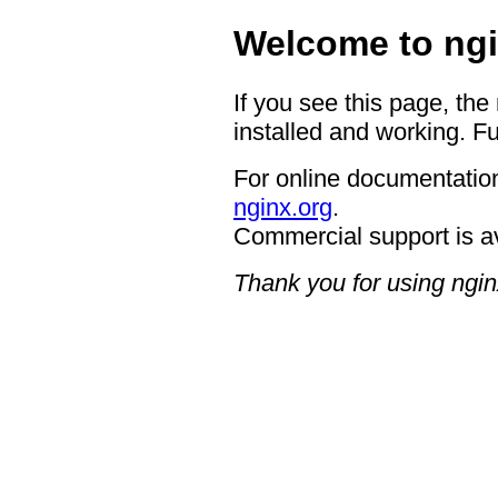
Welcome to ngi
If you see this page, the
installed and working. Fu
For online documentation
nginx.org
.
Commercial support is a
Thank you for using ngin